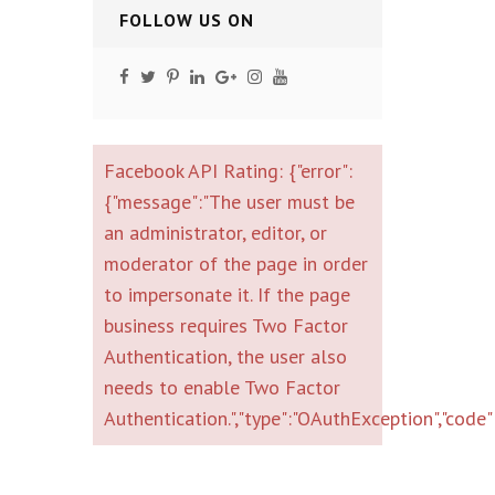
FOLLOW US ON
Facebook API Rating: {"error":
{"message":"The user must be
an administrator, editor, or
moderator of the page in order
to impersonate it. If the page
business requires Two Factor
Authentication, the user also
needs to enable Two Factor
Authentication.","type":"OAuthException","cod