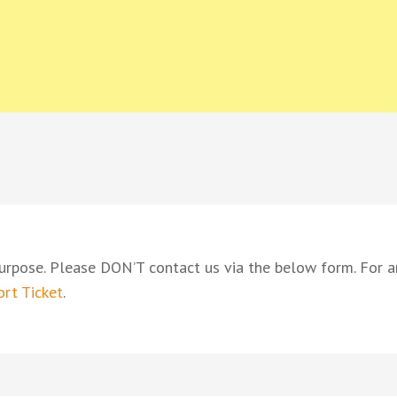
ING BARON
oyalty based in Constantia Valley
urpose. Please DON’T contact us via the below form. For a
rt Ticket
.