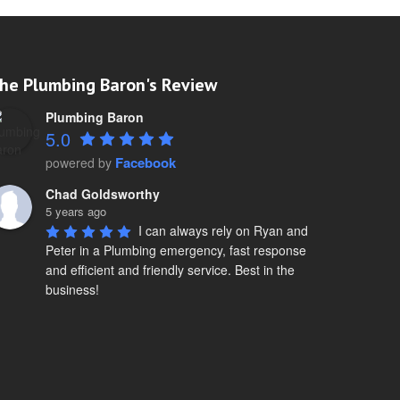
he Plumbing Baron's Review
Plumbing Baron
5.0
Facebook
powered by
Chad Goldsworthy
5 years ago
I can always rely on Ryan and 
Peter in a Plumbing emergency, fast response 
and efficient and friendly service. Best in the 
business!