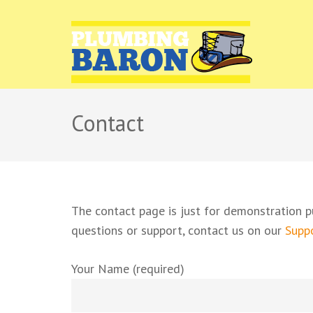
PLUMB
Plumbing r
Contact
The contact page is just for demonstration p
questions or support, contact us on our
Suppo
Your Name (required)