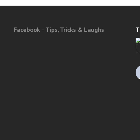
Facebook – Tips, Tricks & Laughs
T