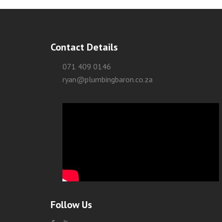
Contact Details
071 409 0146
ryan@plumbingbaron.co.za
Follow Us