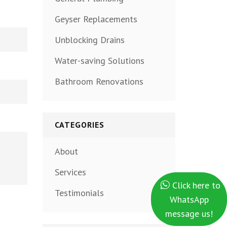
Geyser Replacements
Unblocking Drains
Water-saving Solutions
Bathroom Renovations
CATEGORIES
About
Services
Click here to
Testimonials
WhatsApp
message us!