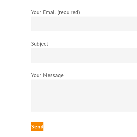
Your Email (required)
Subject
Your Message