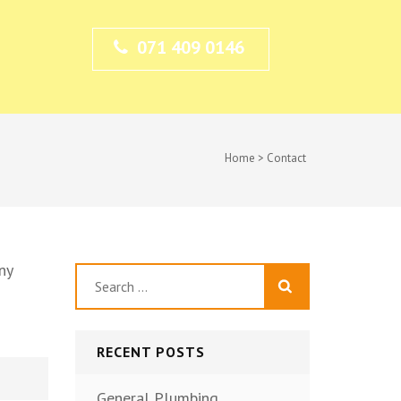
071 409 0146
Home
>
Contact
ny
Search
for:
RECENT POSTS
General Plumbing