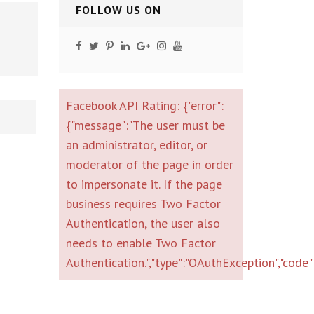
FOLLOW US ON
Facebook API Rating: {"error":
{"message":"The user must be
an administrator, editor, or
moderator of the page in order
to impersonate it. If the page
business requires Two Factor
Authentication, the user also
needs to enable Two Factor
Authentication.","type":"OAuthException","co