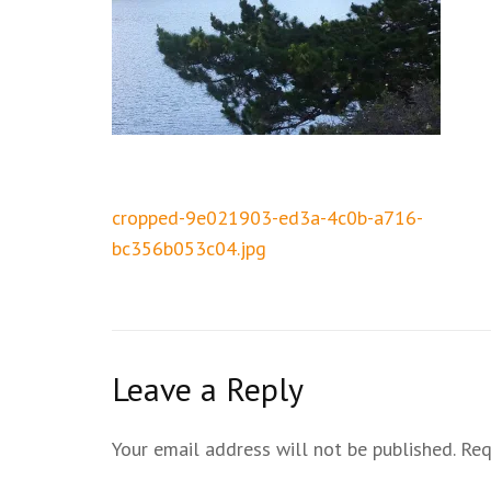
Post
cropped-9e021903-ed3a-4c0b-a716-
navigation
bc356b053c04.jpg
Leave a Reply
Your email address will not be published.
Req