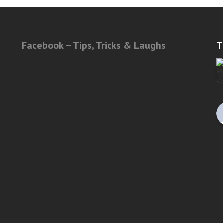
Facebook – Tips, Tricks & Laughs
T