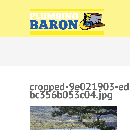
PLUMB
Plumbing r
cropped-9e021903-ed
bc356b053c04.jpg