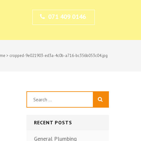
071 409 0146
me
>
cropped-9e021903-ed3a-4c0b-a716-bc356b053c04.jpg
Search
for:
RECENT POSTS
General Plumbing