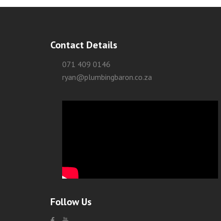
Contact Details
071 409 0146
ryan@plumbingbaron.co.za
Follow Us