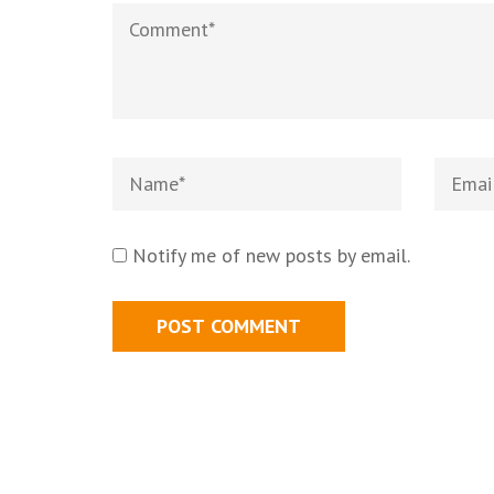
Notify me of new posts by email.