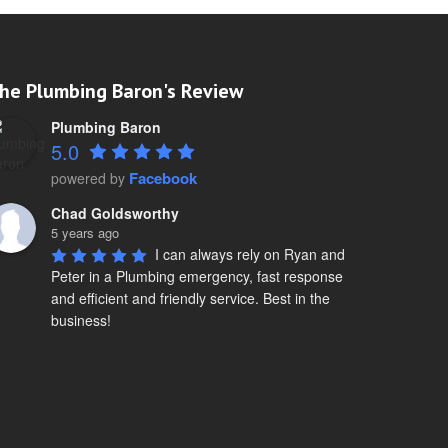
he Plumbing Baron's Review
Plumbing Baron
5.0
Facebook
powered by
Chad Goldsworthy
5 years ago
I can always rely on Ryan and 
Peter in a Plumbing emergency, fast response 
and efficient and friendly service. Best in the 
business!