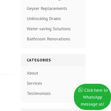
Geyser Replacements
Unblocking Drains
Water-saving Solutions
Bathroom Renovations
CATEGORIES
About
Services
Click here to
Testimonials
WhatsApp
message us!