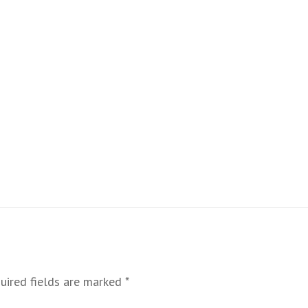
uired fields are marked
*